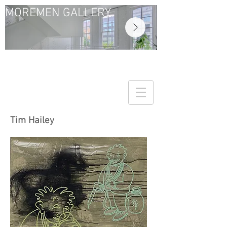
MOREMEN GALLERY
Tim Hailey