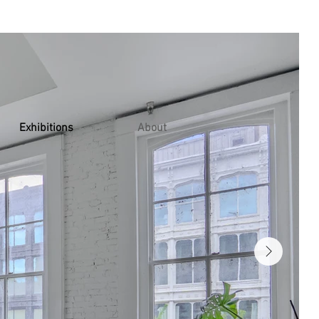
Exhibitions
About