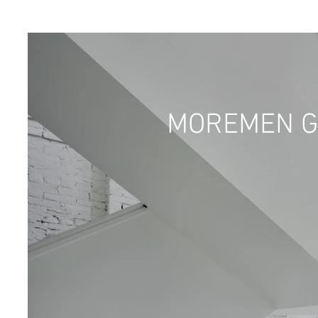
MOREMEN G