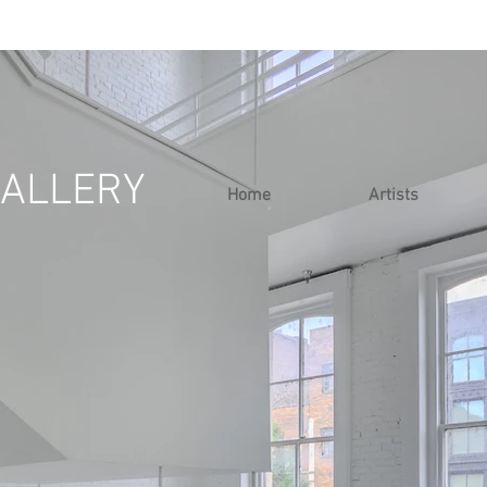
ALLERY
Home
Artists