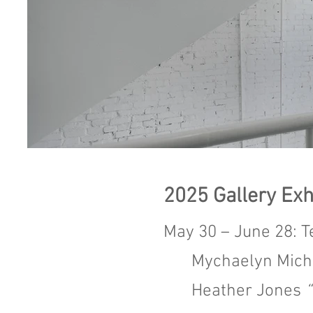
2025
Gallery Exh
May 30 – June 28: T
Mychaelyn Mic
Heather Jones