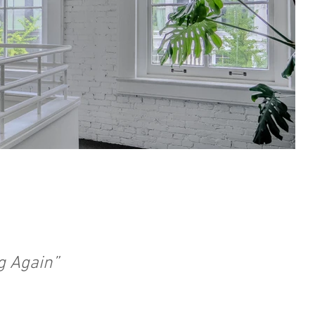
g Again”