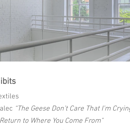
ibits
extiles
halec
“The Geese Don’t Care That I’m Cryin
“Return to Where You Come From"