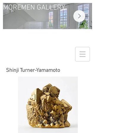
MOREMEN GALLERY
Shinji Turner-Yamamoto