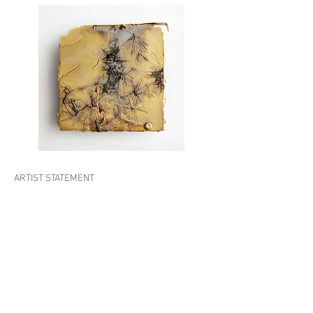
ARTIST STATEMENT
Shinji Turner-Yamamoto is a Japanese born
U.S.-based artist known for paintings,
sculptures, and installations employing
elemental materials such as trees, fossils, and
minerals, creating profound viewer
connections with nature. He works with
identifiable imagery to encourage humanity to
encounter the essential in nature and time in
new and unexpected ways and is committed to
using historic and natural elements in his work