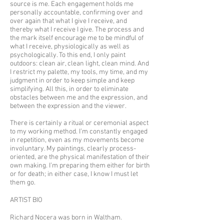
source is me. Each engagement holds me
personally accountable, confirming over and
over again that what I give I receive, and
thereby what I receive I give. The process and
the mark itself encourage me to be mindful of
what I receive, physiologically as well as
psychologically. To this end, I only paint
outdoors: clean air, clean light, clean mind. And
I restrict my palette, my tools, my time, and my
judgment in order to keep simple and keep
simplifying. All this, in order to eliminate
obstacles between me and the expression, and
between the expression and the viewer.
There is certainly a ritual or ceremonial aspect
to my working method. I’m constantly engaged
in repetition, even as my movements become
involuntary. My paintings, clearly process-
oriented, are the physical manifestation of their
own making. I’m preparing them either for birth
or for death; in either case, I know I must let
them go.
ARTIST BIO
Richard Nocera was born in Waltham,