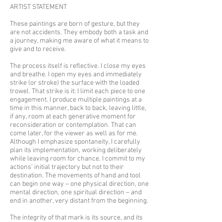
ARTIST STATEMENT
These paintings are born of gesture, but they
are not accidents. They embody both a task and
a journey, making me aware of what it means to
give and to receive.
The process itself is reflective. I close my eyes
and breathe. I open my eyes and immediately
strike (or stroke) the surface with the loaded
trowel. That strike is it: I limit each piece to one
engagement. I produce multiple paintings at a
time in this manner, back to back, leaving little,
if any, room at each generative moment for
reconsideration or contemplation. That can
come later, for the viewer as well as for me.
Although I emphasize spontaneity, I carefully
plan its implementation, working deliberately
while leaving room for chance. I commit to my
actions’ initial trajectory but not to their
destination. The movements of hand and tool
can begin one way – one physical direction, one
mental direction, one spiritual direction – and
end in another, very distant from the beginning.
The integrity of that mark is its source, and its