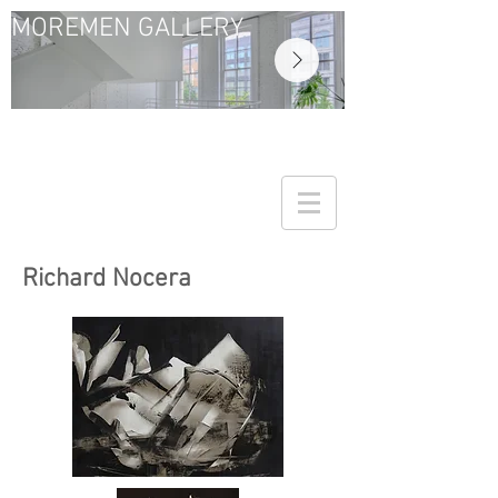
MOREMEN GALLERY
Richard Nocera