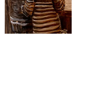
ABOUT THE ARTIST
Born: Holguin, Cuba
Lives and works in Spain.
He is member of
Unión de Escritores y
Artistas de Cuba
(
UNEAC
) and
Asociación
Hermanos Saíz
(
AHS
).
EDUCATION
1980- BFA University of Arts of Cuba,
Havana, Cuba
1975- Professional Arts School, Holguin,
Cuba