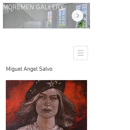
MOREMEN GALLERY
Miguel Angel Salvo