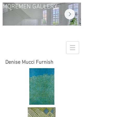
MOREMEN GALLERY
Denise Mucci Furnish