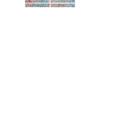
ARTIST STATEMENT
Denise Furnish was born in Louisville,
Kentucky. She has a BA from the University
of Kentucky and a BFA and MA from the
University of Louisville. She has
backgrounds in quilt restoration, painting,
surface design and graphic design. Her
work has been exhibited internationally
and has won awardsin national
exhibitions.
Completed in 2020, Furnish’s exhibition
showcases a practice she has continued to
develop since 1980 but which takes on
new meaning during the pandemic and
unprecedented political unrest.