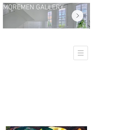
MOREMEN GALLERY