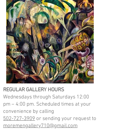
REGULAR GALLERY HOURS
Wednesdays through Saturdays 12:00
pm – 4:00 pm.
Scheduled times at your
convenience by calling
502-727-3909
or sending your request to
moremengallery710@gmail.com
Opium Dreams